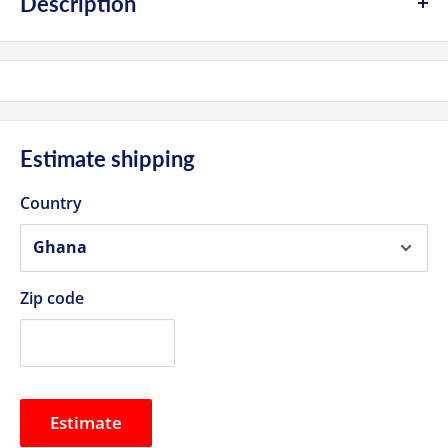
Description
Product Highlights
Wireless Video Transmitter/Receiver Set
Transmitter HDMI/SDI Input, SDI Loop Out
Receiver HDMI & 2 x SDI Outputs
Estimate shipping
OLED Screen, USB Type-C Power Input
Country
1000' Line-of-Sight 1080p60 Transmission
5.1 to 5.9 GHz Frequency Range
AES-128 Encryption, 40 ms Latency
Zip code
L-Series Battery Plates on TX/RX
DC Adapter Power or Optional Battery
Estimate