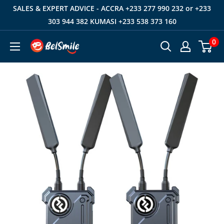
Skip
SALES & EXPERT ADVICE - ACCRA +233 277 990 232 or +233
to
303 944 382 KUMASI +233 538 373 160
content
0
Belsmile