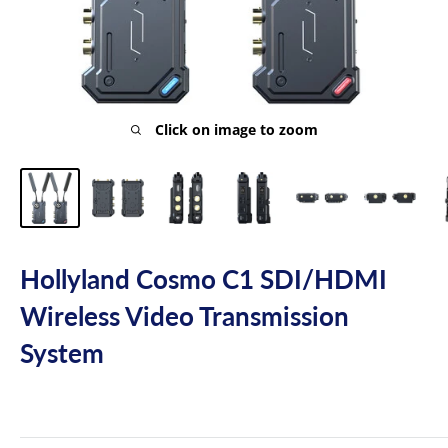
Click on image to zoom
Hollyland Cosmo C1 SDI/HDMI
Wireless Video Transmission
System