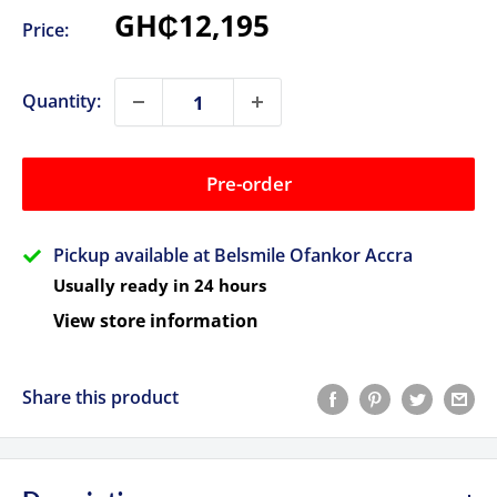
Sale
GH₵12,195
Price:
price
Quantity:
Pre-order
Pickup available at Belsmile Ofankor Accra
Usually ready in 24 hours
View store information
Share this product