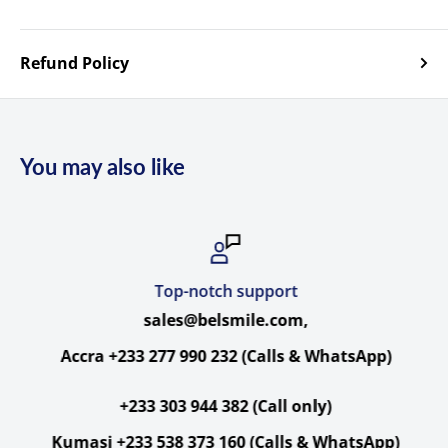
Specs
Hollyland Cosmo C1
Specs
Refund Policy
I/O
You may also like
Antenna
Transmitter/Receiver:
2 x
RP-SMA
Ports
Female
Transmitter:
1 x
BNC (3G-SDI) Input
Transmitter:
1 x
HDMI Type A Input
Top-notch support
Transmitter:
1 x
BNC (3G-SDI) Loop
Video
sales@belsmile.com,
Output
Receiver:
2 x
BNC (3G-SDI) Output
Accra +233 277 990 232 (Calls & WhatsApp)
Receiver:
1 x
HDMI Type A Output
+233 303 944 382 (Call only)
Embedde
HDMI/SDI: 2-Channel
Kumasi +233 538 373 160 (Calls & WhatsApp)