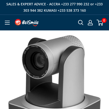
Skip
SALES & EXPERT ADVICE - ACCRA +233 277 990 232 or +233
to
303 944 382 KUMASI +233 538 373 160
content
0
Belsmile