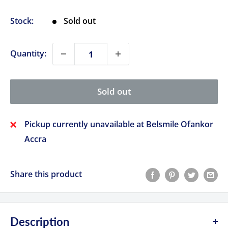
price
Stock:
Sold out
Quantity:
Sold out
Pickup currently unavailable at Belsmile Ofankor
Accra
Share this product
Description