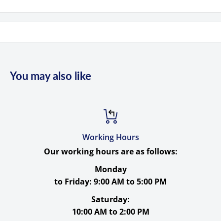
Product Highlights
1/2.9" 2.07MP CMOS Sensor
Simultaneous 3G-SDI, HDMI & LAN Out
Supports up to 1080p60 Video
You may also like
20x Optical Zoom, 3.3 to 54.7° FOV
±170° Pan, -30 to 90° Tilt Range
PoE Support
Embedded Audio & 3.5mm Stereo Analog In
Working Hours
Our working hours are as follows:
MJPEG/H.264/H.265/
Monday
to Friday:
9:00 AM to 5:00 PM
Saturday:
Specs
10:00 AM to 2:00 PM