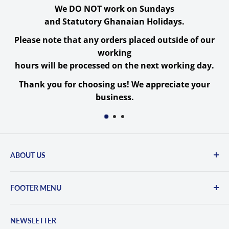
FeelWorld POE20X
Specs
We DO NOT work on Sundays
and Statutory Ghanaian Holidays.
Image Sensor
Please note that any orders placed outside of our
working
1-Chip 1/2.9" CMOS
hours will be processed on the next working day.
Image Sensor
Sensor
Thank you for choosing us! We appreciate your
Sensor Resolution
Effective: 2.07 Megapixel
business.
Signal-to-Noise Ratio
55 dB
Minimum
0.5 Lux
Illumination
ABOUT US
White Balance
3000 to 7000K
Committed to excellence, Belsmile offers a wide
Camera
FOOTER MENU
range of digital cameras, photography gear,
lenses, pro video equipment, lighting, LED
Contact Us
Built-In ND Filter
None
screens, computers, phones, and more...
NEWSLETTER
Privacy Policy