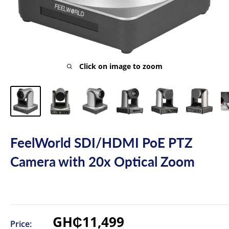
Click on image to zoom
FeelWorld SDI/HDMI PoE PTZ
Camera with 20x Optical Zoom
Sale
GH₵11,499
Price: