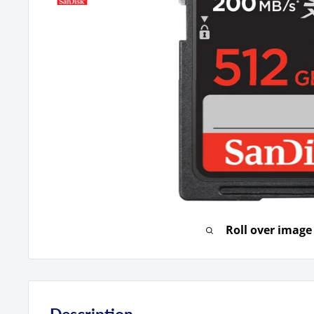
Roll over image