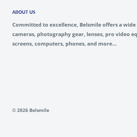
ABOUT US
Committed to excellence, Belsmile offers a wide 
cameras, photography gear, lenses, pro video eq
screens, computers, phones, and more...
© 2026 Belsmile