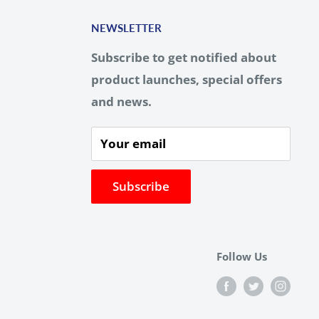
NEWSLETTER
Subscribe to get notified about
product launches, special offers
and news.
Your email
Subscribe
Follow Us