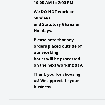
Waterproof, X-Ray Proo
10:00 AM to 2:00 PM
Operating
We DO NOT work on
-13 to 185°F / -25 to 85°C
Temperature
Sundays
and Statutory Ghanaian
Storage
-40 to 185°F / -40 to 85°C
Holidays.
Temperature
Please note that any
Built-in Write-
Yes
orders placed outside of
Protect Switch
our working
Wireless Capability
None
hours will be processed
Packaging Info
on the next working day.
Thank you for choosing
Package Weight
0.04 
us! We appreciate your
business.
Box Dimensions (LxWxH)
5.95 