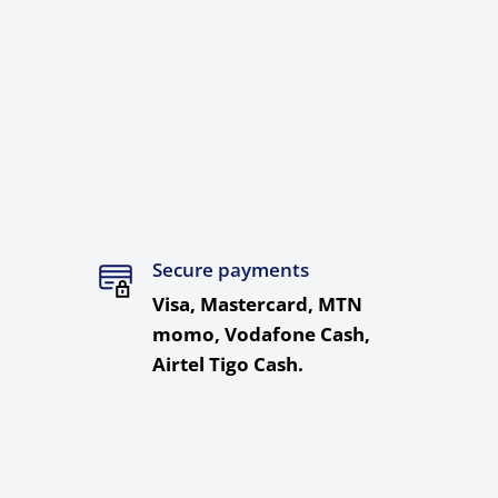
Secure payments
Visa, Mastercard, MTN
momo, Vodafone Cash,
Airtel Tigo Cash.