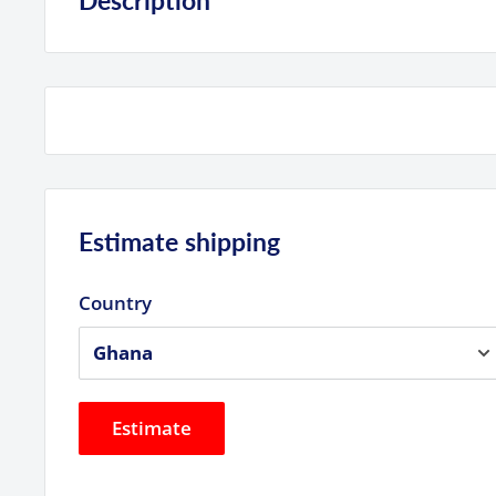
Description
Product Highlights
512GB Storage Capacity
UHS-I / V30 / U3 / Class 10
Max Read Speed: 200 MB/s
Max Write Speed: 140 MB/s
Estimate shipping
Min Write Speed: 30 MB/s
Records Full HD, 3D, and 4K Video
Country
Built-In Write-Protect Switch
Estimate
Specs
SanDisk 512GB UHS-I SDXC
S