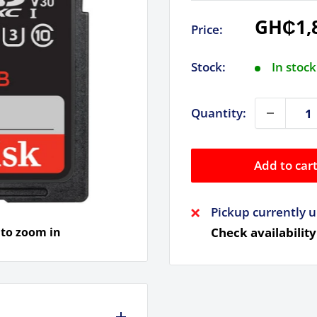
Sale
GH₵1,
Price:
price
Stock:
In stock
Quantity:
Add to car
Pickup currently u
 to zoom in
Check availability