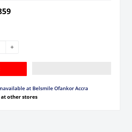
859
t
navailable at Belsmile Ofankor Accra
 at other stores