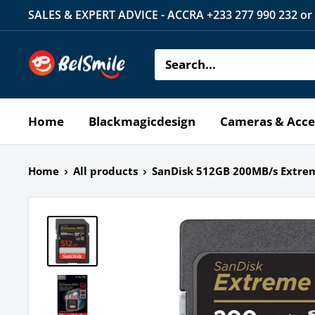
Skip
SALES & EXPERT ADVICE - ACCRA +233 277 990 232 or
to
content
Belsmile
Home
Blackmagicdesign
Cameras & Acce
Home
All products
SanDisk 512GB 200MB/s Extrem