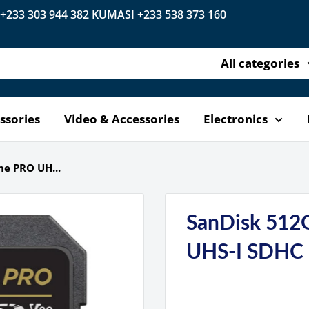
 +233 303 944 382 KUMASI +233 538 373 160
All categories
ssories
Video & Accessories
Electronics
e PRO UH...
SanDisk 512
UHS-I SDHC