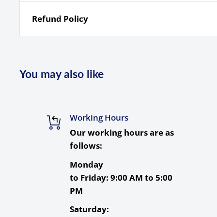
Refund Policy
Quantity
1
Card Type
SDXC
Storage Capacity
512 GB
You may also like
Bus Type
UHS-I
Speed Class
10
Working Hours
UHS Speed Class
U3
Our working hours are as
Video Speed Class
V30
follows:
Read Speed
Maximum: 200 MB/s
Monday
Maximum: 140 MB/s
to Friday:
9:00 AM to 5:00
Write Speed
Minimum: 30 MB/s
PM
Shockproof, Temperatu
Saturday:
Durability