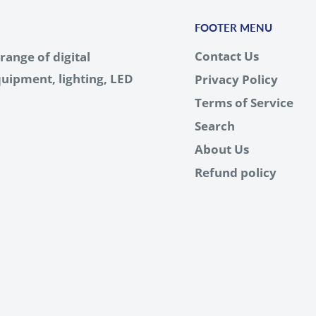
FOOTER MENU
Contact Us
range of digital
uipment, lighting, LED
Privacy Policy
Terms of Service
Search
About Us
Refund policy