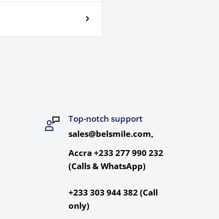
Top-notch support
sales@belsmile.com,
Accra +233 277 990 232
(Calls & WhatsApp)
+233 303 944 382 (Call
only)
re Extremes,