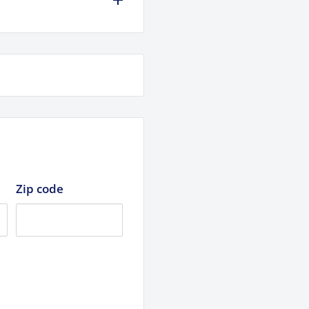
Zip code
pecs