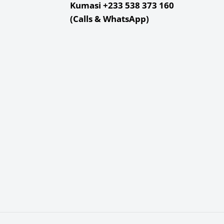
f
Kumasi +233 538 373 160
(Calls & WhatsApp)
lb
x 3.95 x 0.3"