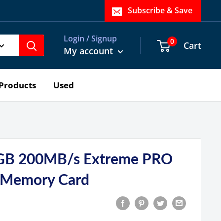
Subscribe & Save
Login / Signup
0
Cart
My account
Products
Used
GB 200MB/s Extreme PRO
 Memory Card